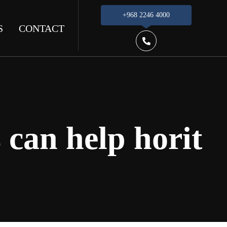
+968 2246 4000
S
CONTACT
 can help horit