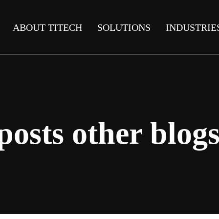
ABOUT TITECH
SOLUTIONS
INDUSTRIE
posts other blogs