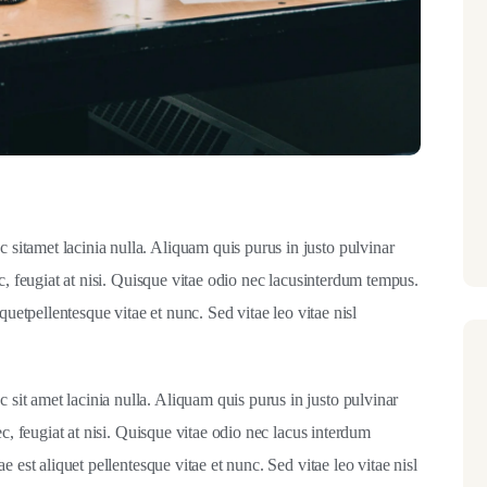
itamet lacinia nulla. Aliquam quis purus in justo pulvinar
c, feugiat at nisi. Quisque vitae odio nec lacusinterdum tempus.
quetpellentesque vitae et nunc. Sed vitae leo vitae nisl
it amet lacinia nulla. Aliquam quis purus in justo pulvinar
ec, feugiat at nisi. Quisque vitae odio nec lacus interdum
 est aliquet pellentesque vitae et nunc. Sed vitae leo vitae nisl