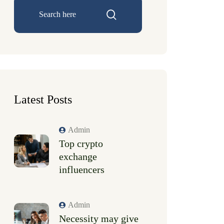
Latest Posts
Admin
Top crypto
exchange
influencers
Admin
Necessity may give