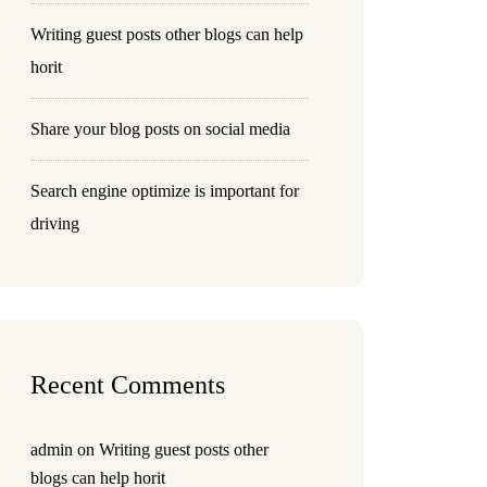
Writing guest posts other blogs can help
horit
Share your blog posts on social media
Search engine optimize is important for
driving
Recent Comments
admin
on
Writing guest posts other
blogs can help horit