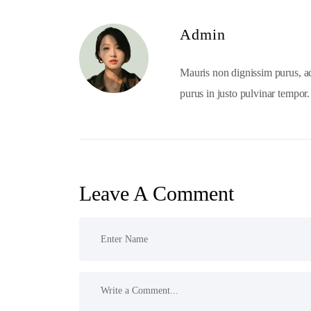
Admin
Mauris non dignissim purus, a
purus in justo pulvinar tempor.
Leave A Comment