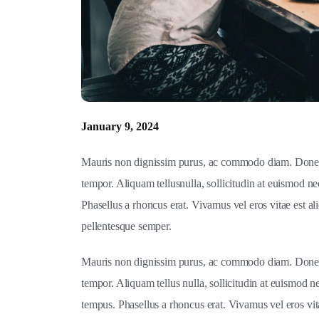
January 9, 2024
Mauris non dignissim purus, ac commodo diam. Donec s
tempor. Aliquam tellusnulla, sollicitudin at euismod ne
Phasellus a rhoncus erat. Vivamus vel eros vitae est ali
pellentesque semper.
Mauris non dignissim purus, ac commodo diam. Donec s
tempor. Aliquam tellus nulla, sollicitudin at euismod n
tempus. Phasellus a rhoncus erat. Vivamus vel eros vitae