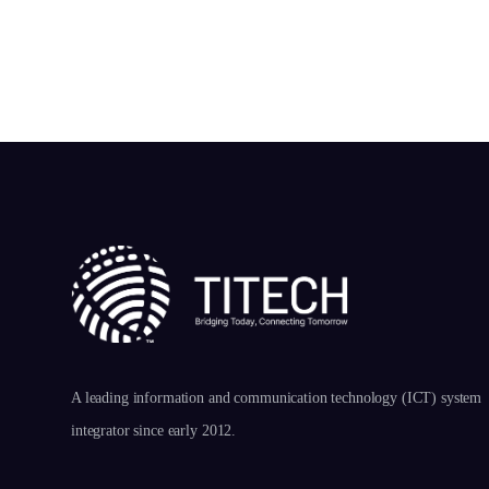
A leading information and communication technology (ICT) system
integrator since early 2012.