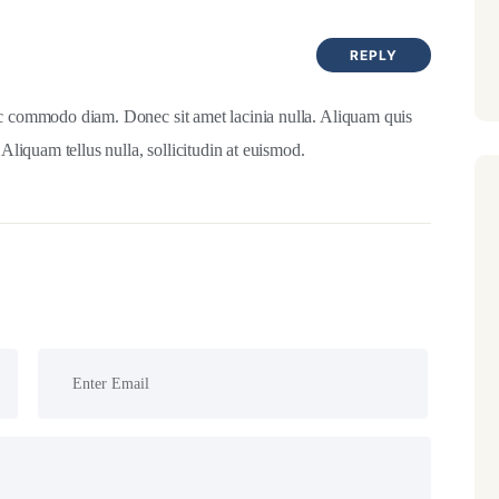
REPLY
c commodo diam. Donec sit amet lacinia nulla. Aliquam quis
 Aliquam tellus nulla, sollicitudin at euismod.