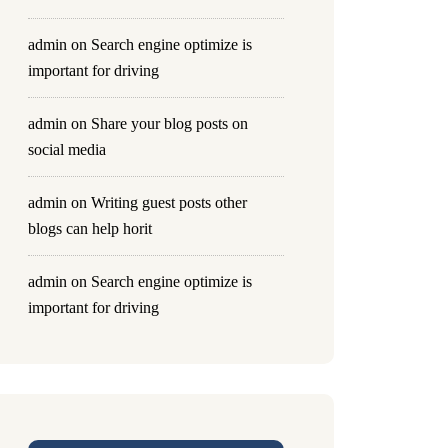
admin
on
Search engine optimize is
important for driving
admin
on
Share your blog posts on
social media
admin
on
Writing guest posts other
blogs can help horit
admin
on
Search engine optimize is
important for driving