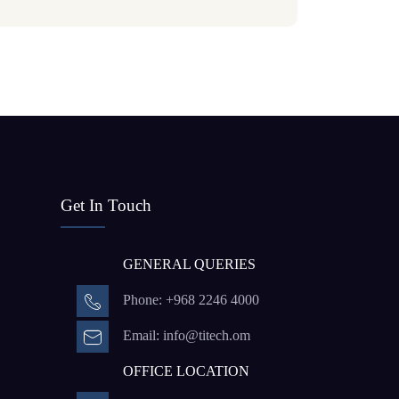
Get In Touch
GENERAL QUERIES
Phone: +968 2246 4000
Email: info@titech.om
OFFICE LOCATION