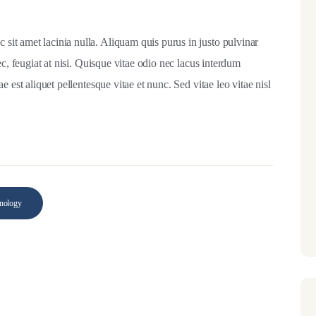
it amet lacinia nulla. Aliquam quis purus in justo pulvinar
ec, feugiat at nisi. Quisque vitae odio nec lacus interdum
 est aliquet pellentesque vitae et nunc. Sed vitae leo vitae nisl
nology