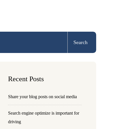
Search
Recent Posts
Share your blog posts on social media
Search engine optimize is important for
driving