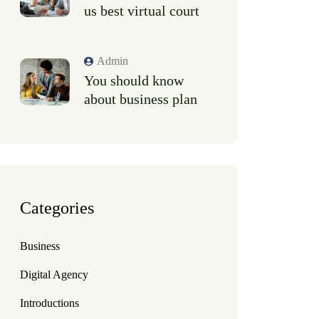
us best virtual court
Admin
You should know
about business plan
Categories
Business
Digital Agency
Introductions