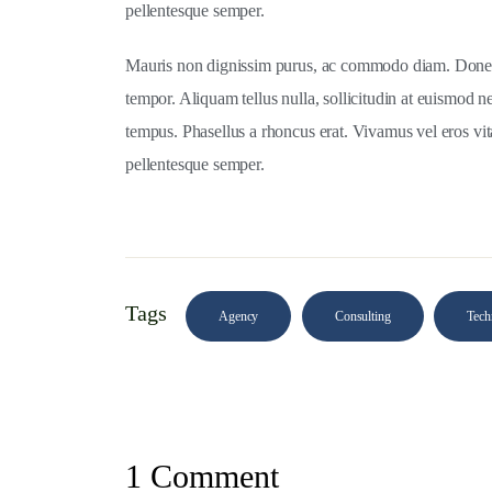
pellentesque semper.
Mauris non dignissim purus, ac commodo diam. Donec s
tempor. Aliquam tellus nulla, sollicitudin at euismod n
tempus. Phasellus a rhoncus erat. Vivamus vel eros vitae
pellentesque semper.
Tags
Agency
Consulting
Tech
1 Comment