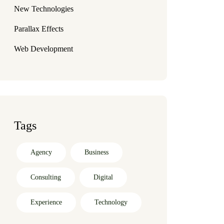
New Technologies
Parallax Effects
Web Development
Tags
Agency
Business
Consulting
Digital
Experience
Technology