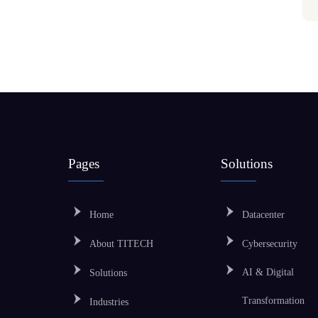
Pages
Solutions
Home
Datacenter
About TITECH
Cybersecurity
AI & Digital
Solutions
Transformation
Industries