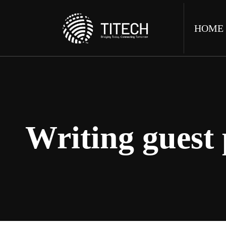
HOME
Writing guest 