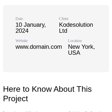
Date
Client
10 January,
Kodesolution
2024
Ltd
Website
Location
www.domain.com
New York,
USA
Here to Know About This
Project