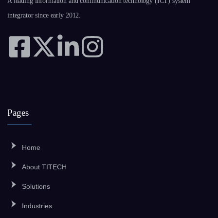
A leading information and communication technology (ICT) system
integrator since early 2012.
Pages
Home
About TITECH
Solutions
Industries