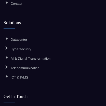
Contact
Solutions
Datacenter
Cybersecurity
AI & Digital Transformation
Telecommunication
ICT & IVMS
Get In Touch