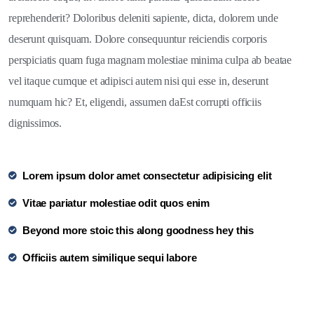
reprehenderit? Doloribus deleniti sapiente, dicta, dolorem unde
deserunt quisquam. Dolore consequuntur reiciendis corporis
perspiciatis quam fuga magnam molestiae minima culpa ab beatae
vel itaque cumque et adipisci autem nisi qui esse in, deserunt
numquam hic? Et, eligendi, assumen daEst corrupti officiis
dignissimos.
Lorem ipsum dolor amet consectetur adipisicing elit
Vitae pariatur molestiae odit quos enim
Beyond more stoic this along goodness hey this
Officiis autem similique sequi labore