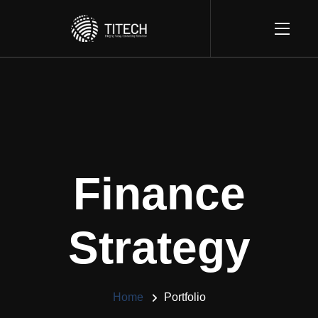
Finance
Strategy
Home
Portfolio