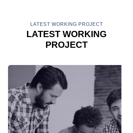
LATEST WORKING PROJECT
LATEST WORKING
PROJECT