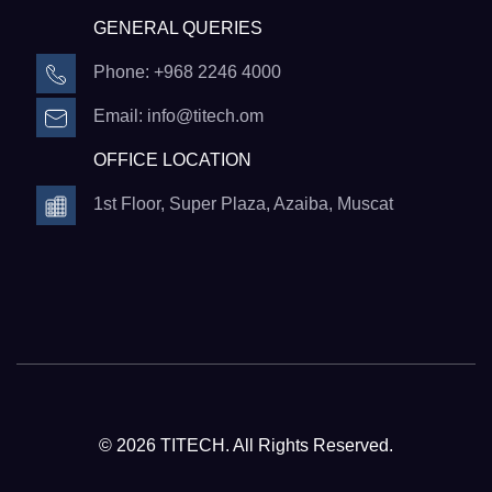
GENERAL QUERIES
Phone: +968 2246 4000
Email: info@titech.om
OFFICE LOCATION
1st Floor, Super Plaza, Azaiba, Muscat
© 2026 TITECH. All Rights Reserved.