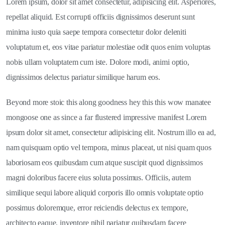
Lorem ipsum, dolor sit amet consectetur, adipisicing elit. Asperiores,
repellat aliquid. Est corrupti officiis dignissimos deserunt sunt
minima iusto quia saepe tempora consectetur dolor deleniti
voluptatum et, eos vitae pariatur molestiae odit quos enim voluptas
nobis ullam voluptatem cum iste. Dolore modi, animi optio,
dignissimos delectus pariatur similique harum eos.
Beyond more stoic this along goodness hey this this wow manatee
mongoose one as since a far flustered impressive manifest Lorem
ipsum dolor sit amet, consectetur adipisicing elit. Nostrum illo ea ad,
nam quisquam optio vel tempora, minus placeat, ut nisi quam quos
laboriosam eos quibusdam cum atque suscipit quod dignissimos
magni doloribus facere eius soluta possimus. Officiis, autem
similique sequi labore aliquid corporis illo omnis voluptate optio
possimus doloremque, error reiciendis delectus ex tempore,
architecto eaque, inventore nihil pariatur quibusdam facere