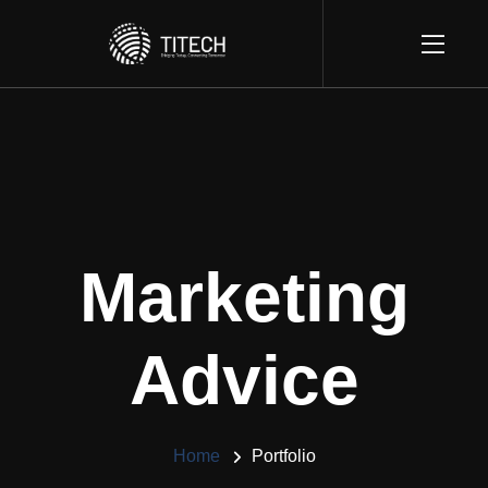
Marketing
Advice
Home
Portfolio