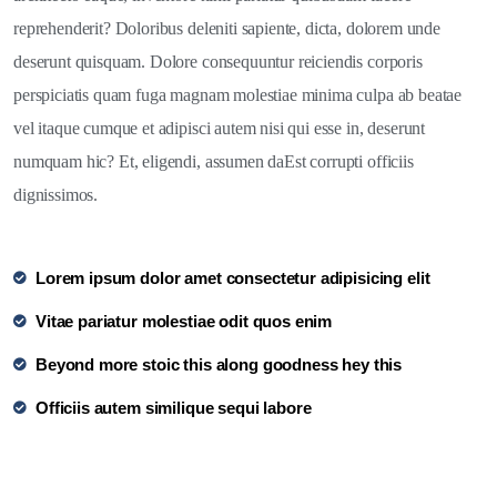
reprehenderit? Doloribus deleniti sapiente, dicta, dolorem unde
deserunt quisquam. Dolore consequuntur reiciendis corporis
perspiciatis quam fuga magnam molestiae minima culpa ab beatae
vel itaque cumque et adipisci autem nisi qui esse in, deserunt
numquam hic? Et, eligendi, assumen daEst corrupti officiis
dignissimos.
Lorem ipsum dolor amet consectetur adipisicing elit
Vitae pariatur molestiae odit quos enim
Beyond more stoic this along goodness hey this
Officiis autem similique sequi labore