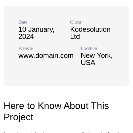
Date
Client
10 January,
Kodesolution
2024
Ltd
Website
Location
www.domain.com
New York,
USA
Here to Know About This
Project