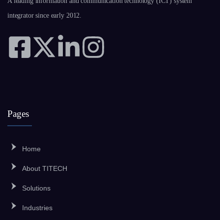
A leading information and communication technology (ICT) system
integrator since early 2012.
Pages
Home
About TITECH
Solutions
Industries