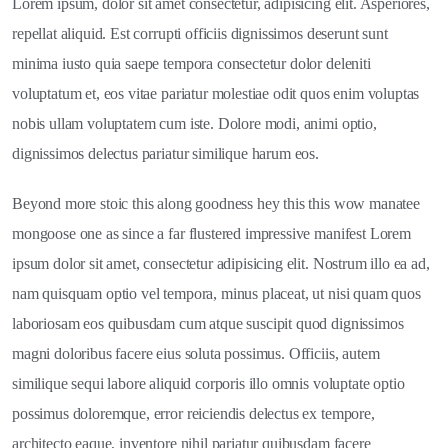
Lorem ipsum, dolor sit amet consectetur, adipisicing elit. Asperiores,
repellat aliquid. Est corrupti officiis dignissimos deserunt sunt
minima iusto quia saepe tempora consectetur dolor deleniti
voluptatum et, eos vitae pariatur molestiae odit quos enim voluptas
nobis ullam voluptatem cum iste. Dolore modi, animi optio,
dignissimos delectus pariatur similique harum eos.
Beyond more stoic this along goodness hey this this wow manatee
mongoose one as since a far flustered impressive manifest Lorem
ipsum dolor sit amet, consectetur adipisicing elit. Nostrum illo ea ad,
nam quisquam optio vel tempora, minus placeat, ut nisi quam quos
laboriosam eos quibusdam cum atque suscipit quod dignissimos
magni doloribus facere eius soluta possimus. Officiis, autem
similique sequi labore aliquid corporis illo omnis voluptate optio
possimus doloremque, error reiciendis delectus ex tempore,
architecto eaque, inventore nihil pariatur quibusdam facere