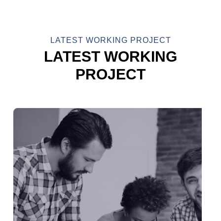
LATEST WORKING PROJECT
LATEST WORKING
PROJECT