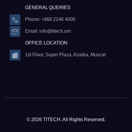
GENERAL QUERIES
Phone: +968 2246 4000
Email: info@titech.om
OFFICE LOCATION
1st Floor, Super Plaza, Azaiba, Muscat
© 2026 TITECH. All Rights Reserved.