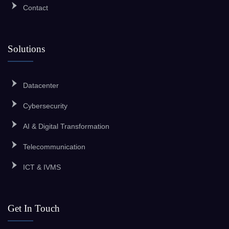
Contact
Solutions
Datacenter
Cybersecurity
AI & Digital Transformation
Telecommunication
ICT & IVMS
Get In Touch